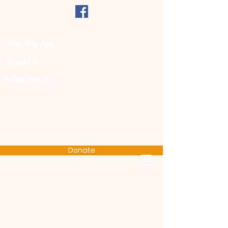
Who We Are
About Us
What We Do
Donate