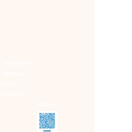
Administration
Partnership
Join Us
Contact Us
Gallery