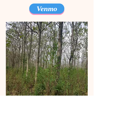
Venmo