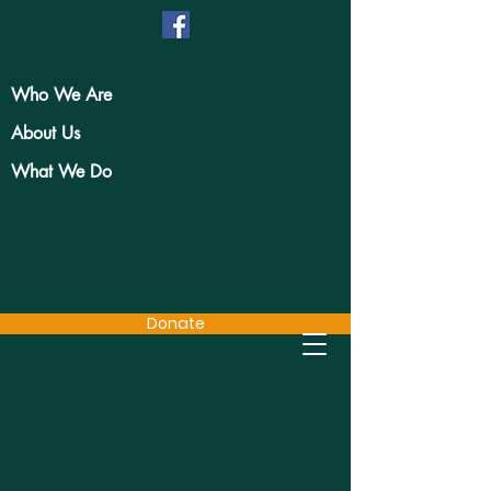
Who We Are
About Us
What We Do
Donate