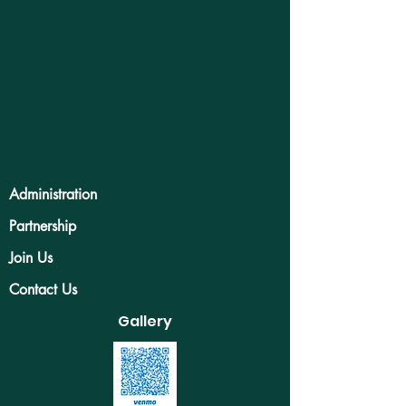
Administration
Partnership
Join Us
Contact Us
Gallery