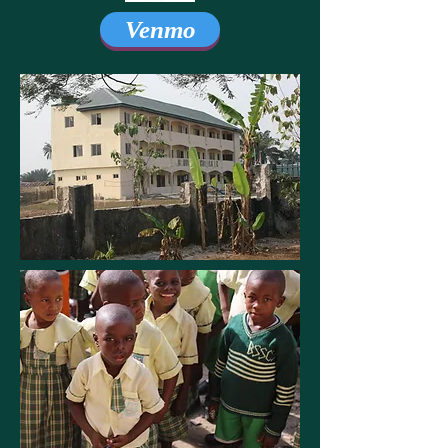
Venmo